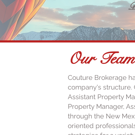
P
Our Team
Couture Brokerage ha
company's structure. 
Assistant Property M
Property Manager, As
through the New Mexi
oriented professional