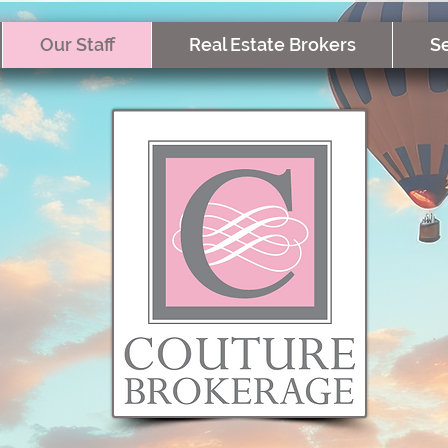
Our Staff
Real Estate Brokers
Se