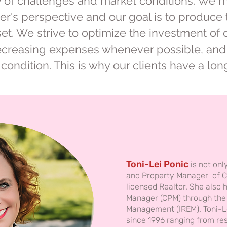
ety of challenges and market conditions. We
r's perspective and our goal is to produce 
sset. We strive to optimize the investment of 
ecreasing expenses whenever possible, and 
l condition. This is why our clients have a lo
Toni-Lei Ponic
is not onl
and Property Manager of C
licensed Realtor. She also 
Manager (CPM) through the I
Management (IREM). Toni-Le
since 1996 ranging from res