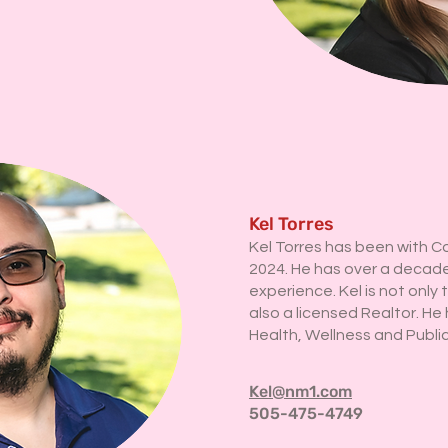
Kel Torres
Kel Torres has been with C
2024. He has over a decade
experience. Kel is not only 
also a licensed Realtor. He 
Health, Wellness and Publi
Kel@nm1.com
505-475-4749