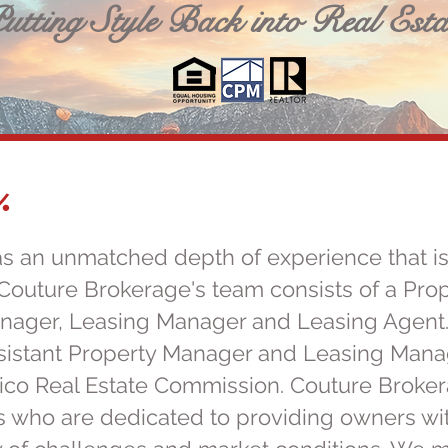
utting Style Back into Real Esta
.
s an unmatched depth of experience that is
Couture Brokerage's team consists of a Pro
anager, Leasing Manager and Leasing Agent
sistant Property Manager and Leasing Manage
co Real Estate Commission. Couture Brokera
s who are dedicated to providing owners wit