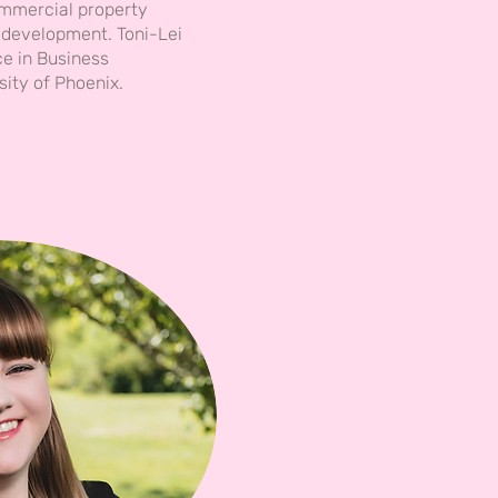
mmercial property
development. Toni-Lei
ce in Business
sity of Phoenix.