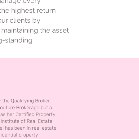
 manage every
the highest return
our clients by
maintaining the asset
ng-standing
y the Qualifying Broker
outure Brokerage but a
has her Certified Property
nstitute of Real Estate
i has been in real estate
idential property