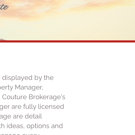
te
 displayed by the
perty Manager,
. Couture Brokerage's
r are fully licensed
ge are detail
h ideas, options and