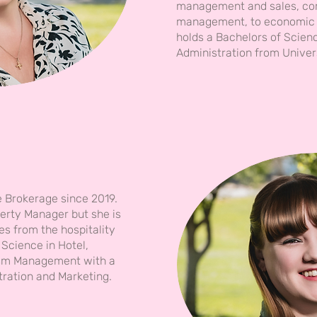
management and sales, co
management, to economic 
holds a Bachelors of Scien
Administration from Univer
e Brokerage since 2019.
perty Manager but she is
es from the hospitality
 Science in Hotel,
rism Management with a
tration and Marketing.