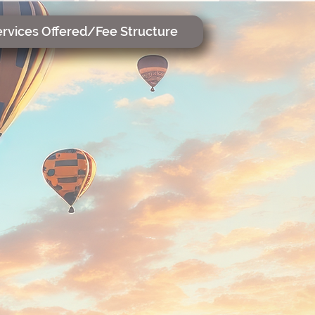
rvices Offered/Fee Structure