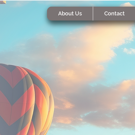
About Us
Contact