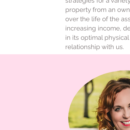
strategies for a vari
property from an owne
over the life of the a
increasing income, d
in its optimal physica
relationship with us.