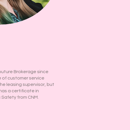
outure Brokerage since
 of customer service
the leasing supervisor, but
has a certificate in
c Safety from CNM.