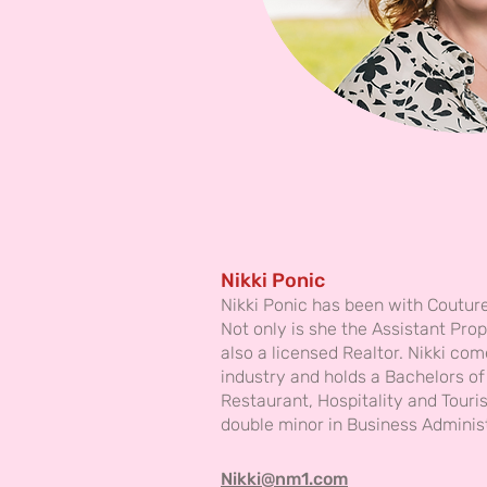
Nikki Ponic
Nikki Ponic has been with Coutur
Not only is she the Assistant Pro
also a licensed Realtor. Nikki com
industry and holds a Bachelors of
Restaurant, Hospitality and Tou
double minor in Business Adminis
Nikki@nm1.com