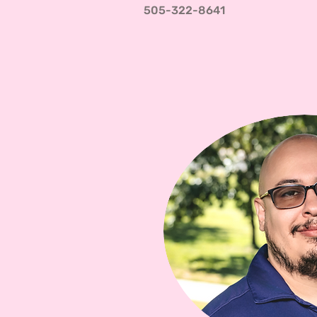
505-322-8641