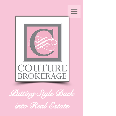
Putting Style Back
into Real Estate