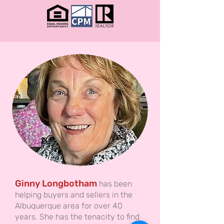
Ginny Longbotham
has been
helping buyers and sellers in the
Albuquerque area for over 40
years. She has the tenacity to find