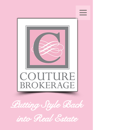
Putting Style Back
into Real Estate