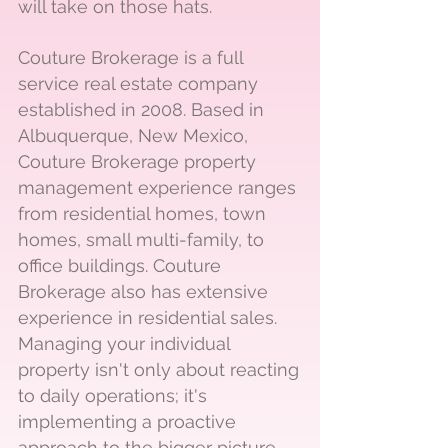
will take on those hats.
Couture Brokerage is a full
service real estate company
established in 2008. Based in
Albuquerque, New Mexico,
Couture Brokerage property
management experience ranges
from residential homes, town
homes, small multi-family, to
office buildings. Couture
Brokerage also has extensive
experience in residential sales.
Managing your individual
property isn't only about reacting
to daily operations; it's
implementing a proactive
approach to the bigger picture.