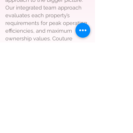
Our integrated team approach
evaluates each property’s
requirements for peak operating
efficiencies, and maximum
ownership values. Couture
Brokerage covers Albuquerque,
Rio Rancho, Santa Fe, Santa
Rosa, Belen and Socorro.
Call
505 421 0817
Email