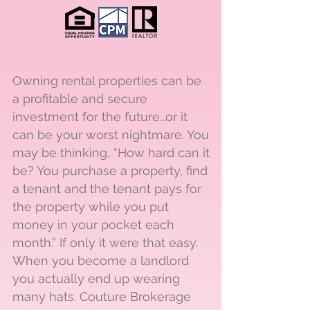
Owning rental properties can be
a profitable and secure
investment for the future…or it
can be your worst nightmare. You
may be thinking, “How hard can it
be? You purchase a property, find
a tenant and the tenant pays for
the property while you put
money in your pocket each
month.” If only it were that easy.
When you become a landlord
you actually end up wearing
many hats. Couture Brokerage